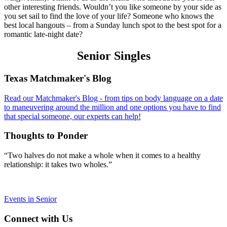
other interesting friends. Wouldn’t you like someone by your side as
you set sail to find the love of your life? Someone who knows the
best local hangouts – from a Sunday lunch spot to the best spot for a
romantic late-night date?
Senior Singles
Footer
Texas Matchmaker's Blog
Read our Matchmaker's Blog - from tips on body language on a date
to maneuvering around the million and one options you have to find
that special someone, our experts can help!
Thoughts to Ponder
“Two halves do not make a whole when it comes to a healthy
relationship: it takes two wholes.”
Events in Senior
Connect with Us