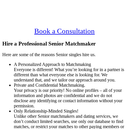
Main
Serving Upscale, Relationship Minded
Content
Senior Singles.
Confidential, Effective and Secure!
Book a Consultation
Hire a Professional Senior Matchmaker
Here are some of the reasons Senior singles hire us.
A Personalized Approach to Matchmaking
Everyone is different! What you’re looking for in a partner is
different than what everyone else is looking for. We
understand that, and we tailor our approach around you.
Private and Confidential Matchmaking.
Your privacy is our priority! No online profiles – all of your
information and photos are confidential and we do not
disclose any identifying or contact information without your
permission.
Only Relationship-Minded Singles!
Unlike other Senior matchmakers and dating services, we
don’t conduct limited searches, use only our database to find
matches, or restrict your matches to other paying members or