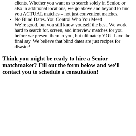
clients. Whether you want us to search solely in Senior, or
also in additional locations, we go above and beyond to find
you ACTUAL matches – not just convenient matches.
No Blind Dates. You Control Who You Meet!
We’re good, but you still know yourself the best. We work
hard to search for, screen, and interview matches for you
before we present them to you, but ultimately YOU have the
final say. We believe that blind dates are just recipes for
disaster!
Think you might be ready to hire a Senior
matchmaker? Fill out the form below and we’ll
contact you to schedule a consultation!
Gender
*
Male
Female
Age
*
First Name
*
Last Name
*
Email
*
Phone
*
No country code or special characters. Enter a 10
digit phone number.