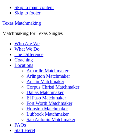
Skip to main content
Skip to footer
Texas Matchmaking
Matchmaking for Texas Singles
Who Are We
What We Do
The Difference
Coaching
Locations
Amarillo Matchmaker
Arlington Matchmaker
Austin Matchmaker
Corpus Christi Matchmaker
Dallas Matchmaker
El Paso Matchmaker
Fort Worth Matchmaker
Houston Matchmaker
Lubbock Matchmaker
San Antonio Matchmaker
FAQs
Start Here!