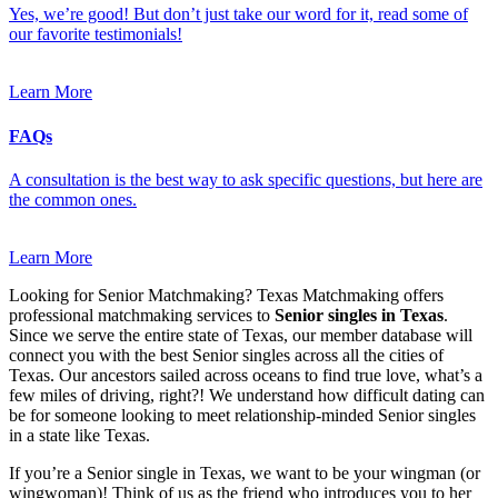
Yes, we’re good! But don’t just take our word for it, read some of
our favorite testimonials!
Learn More
FAQs
A consultation is the best way to ask specific questions, but here are
the common ones.
Learn More
Looking for Senior Matchmaking? Texas Matchmaking offers
professional matchmaking services to
Senior singles in Texas
.
Since we serve the entire state of Texas, our member database will
connect you with the best Senior singles across all the cities of
Texas. Our ancestors sailed across oceans to find true love, what’s a
few miles of driving, right?! We understand how difficult dating can
be for someone looking to meet relationship-minded Senior singles
in a state like Texas.
If you’re a Senior single in Texas, we want to be your wingman (or
wingwoman)! Think of us as the friend who introduces you to her