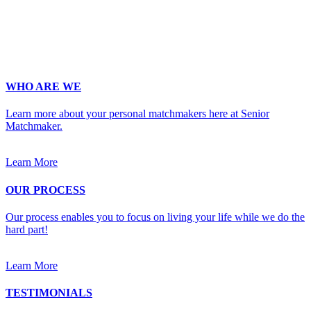
Occupation
*
Zip
*
Upload Photo
WHO ARE WE
Learn more about your personal matchmakers here at Senior
Matchmaker.
Learn More
OUR PROCESS
Our process enables you to focus on living your life while we do the
hard part!
Learn More
TESTIMONIALS