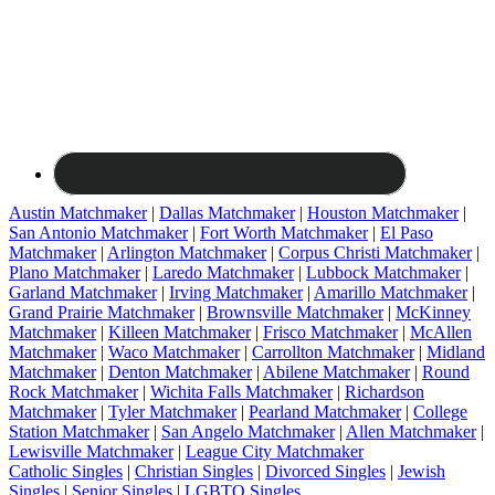
Austin Matchmaker
|
Dallas Matchmaker
|
Houston Matchmaker
|
San Antonio Matchmaker
|
Fort Worth Matchmaker
|
El Paso
Matchmaker
|
Arlington Matchmaker
|
Corpus Christi Matchmaker
|
Plano Matchmaker
|
Laredo Matchmaker
|
Lubbock Matchmaker
|
Garland Matchmaker
|
Irving Matchmaker
|
Amarillo Matchmaker
|
Grand Prairie Matchmaker
|
Brownsville Matchmaker
|
McKinney
Matchmaker
|
Killeen Matchmaker
|
Frisco Matchmaker
|
McAllen
Matchmaker
|
Waco Matchmaker
|
Carrollton Matchmaker
|
Midland
Matchmaker
|
Denton Matchmaker
|
Abilene Matchmaker
|
Round
Rock Matchmaker
|
Wichita Falls Matchmaker
|
Richardson
Matchmaker
|
Tyler Matchmaker
|
Pearland Matchmaker
|
College
Station Matchmaker
|
San Angelo Matchmaker
|
Allen Matchmaker
|
Lewisville Matchmaker
|
League City Matchmaker
Catholic Singles
|
Christian Singles
|
Divorced Singles
|
Jewish
Singles
|
Senior Singles
|
LGBTQ Singles