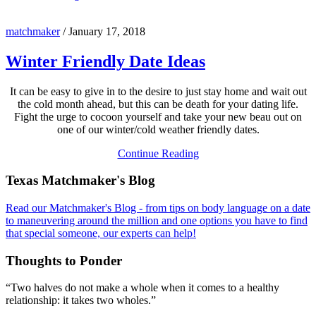
matchmaker
/
January 17, 2018
Winter Friendly Date Ideas
It can be easy to give in to the desire to just stay home and wait out
the cold month ahead, but this can be death for your dating life.
Fight the urge to cocoon yourself and take your new beau out on
one of our winter/cold weather friendly dates.
Continue Reading
Footer
Texas Matchmaker's Blog
Read our Matchmaker's Blog - from tips on body language on a date
to maneuvering around the million and one options you have to find
that special someone, our experts can help!
Thoughts to Ponder
“Two halves do not make a whole when it comes to a healthy
relationship: it takes two wholes.”