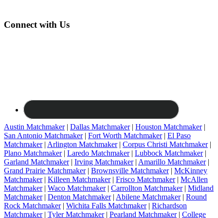
Connect with Us
Austin Matchmaker
|
Dallas Matchmaker
|
Houston Matchmaker
|
San Antonio Matchmaker
|
Fort Worth Matchmaker
|
El Paso
Matchmaker
|
Arlington Matchmaker
|
Corpus Christi Matchmaker
|
Plano Matchmaker
|
Laredo Matchmaker
|
Lubbock Matchmaker
|
Garland Matchmaker
|
Irving Matchmaker
|
Amarillo Matchmaker
|
Grand Prairie Matchmaker
|
Brownsville Matchmaker
|
McKinney
Matchmaker
|
Killeen Matchmaker
|
Frisco Matchmaker
|
McAllen
Matchmaker
|
Waco Matchmaker
|
Carrollton Matchmaker
|
Midland
Matchmaker
|
Denton Matchmaker
|
Abilene Matchmaker
|
Round
Rock Matchmaker
|
Wichita Falls Matchmaker
|
Richardson
Matchmaker
|
Tyler Matchmaker
|
Pearland Matchmaker
|
College