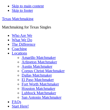
Skip to main content
Skip to footer
Texas Matchmaking
Matchmaking for Texas Singles
Who Are We
What We Do
The Difference
Coaching
Locations
Amarillo Matchmaker
Arlington Matchmaker
Austin Matchmaker
Corpus Christi Matchmaker
Dallas Matchmaker
El Paso Matchmaker
Fort Worth Matchmaker
Houston Matchmaker
Lubbock Matchmaker
San Antonio Matchmaker
FAQs
Start Here!