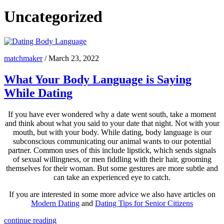
Uncategorized
matchmaker
/
March 23, 2022
What Your Body Language is Saying
While Dating
If you have ever wondered why a date went south, take a moment
and think about what you said to your date that night. Not with your
mouth, but with your body. While dating, body language is our
subconscious communicating our animal wants to our potential
partner. Common uses of this include lipstick, which sends signals
of sexual willingness, or men fiddling with their hair, grooming
themselves for their woman. But some gestures are more subtle and
can take an experienced eye to catch.
If you are interested in some more advice we also have articles on
Modern Dating
and
Dating Tips for Senior Citizens
continue reading