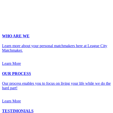
digit phone number.
Occupation
*
Zip
*
Upload Photo
WHO ARE WE
Learn more about your personal matchmakers here at League City
Matchmaker.
Learn More
OUR PROCESS
Our process enables you to focus on living your life while we do the
hard part!
Learn More
TESTIMONIALS