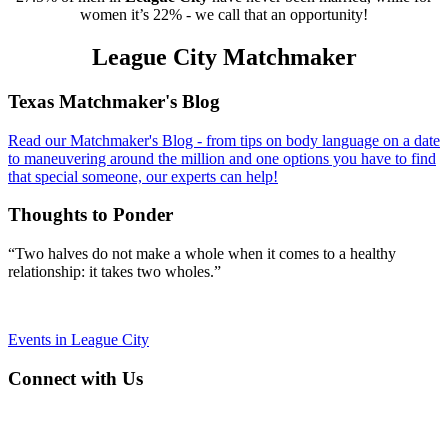
women it’s 22% - we call that an opportunity!
League City Matchmaker
Footer
Texas Matchmaker's Blog
Read our Matchmaker's Blog - from tips on body language on a date
to maneuvering around the million and one options you have to find
that special someone, our experts can help!
Thoughts to Ponder
“Two halves do not make a whole when it comes to a healthy
relationship: it takes two wholes.”
Events in League City
Connect with Us