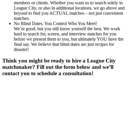
members or clients. Whether you want us to search solely in
League City, or also in additional locations, we go above and
beyond to find you ACTUAL matches – not just convenient
matches.
No Blind Dates. You Control Who You Meet!
We’re good, but you still know yourself the best. We work
hard to search for, screen, and interview matches for you
before we present them to you, but ultimately YOU have the
final say. We believe that blind dates are just recipes for
disaster!
Think you might be ready to hire a League City
matchmaker? Fill out the form below and we’ll
contact you to schedule a consultation!
Gender
*
Male
Female
Age
*
First Name
*
Last Name
*
Email
*
Phone
*
No country code or special characters. Enter a 10