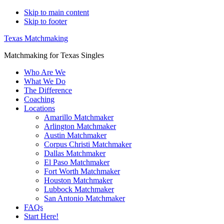
Skip to main content
Skip to footer
Texas Matchmaking
Matchmaking for Texas Singles
Who Are We
What We Do
The Difference
Coaching
Locations
Amarillo Matchmaker
Arlington Matchmaker
Austin Matchmaker
Corpus Christi Matchmaker
Dallas Matchmaker
El Paso Matchmaker
Fort Worth Matchmaker
Houston Matchmaker
Lubbock Matchmaker
San Antonio Matchmaker
FAQs
Start Here!