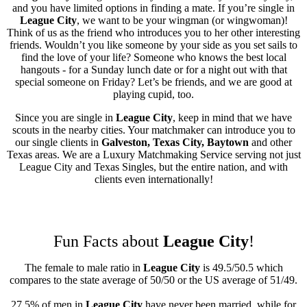
and you have limited options in finding a mate. If you’re single in
League City
, we want to be your wingman (or wingwoman)!
Think of us as the friend who introduces you to her other interesting
friends. Wouldn’t you like someone by your side as you set sails to
find the love of your life? Someone who knows the best local
hangouts - for a Sunday lunch date or for a night out with that
special someone on Friday? Let’s be friends, and we are good at
playing cupid, too.
Since you are single in
League City
, keep in mind that we have
scouts in the nearby cities. Your matchmaker can introduce you to
our single clients in
Galveston, Texas City, Baytown
and other
Texas areas. We are a Luxury Matchmaking Service serving not just
League City and Texas Singles, but the entire nation, and with
clients even internationally!
Fun Facts about
League City
!
The female to male ratio in
League City
is 49.5/50.5 which
compares to the state average of 50/50 or the US average of 51/49.
27.5% of men in
League City
have never been married, while for