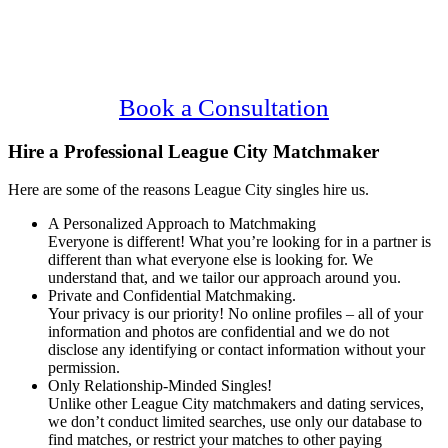
Main
Serving Upscale, Relationship Minded
Content
League City Singles.
Confidential, Effective and Secure!
Book a Consultation
Hire a Professional League City Matchmaker
Here are some of the reasons League City singles hire us.
A Personalized Approach to Matchmaking
Everyone is different! What you’re looking for in a partner is
different than what everyone else is looking for. We
understand that, and we tailor our approach around you.
Private and Confidential Matchmaking.
Your privacy is our priority! No online profiles – all of your
information and photos are confidential and we do not
disclose any identifying or contact information without your
permission.
Only Relationship-Minded Singles!
Unlike other League City matchmakers and dating services,
we don’t conduct limited searches, use only our database to
find matches, or restrict your matches to other paying