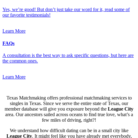
Yes, we’re good! But don’t just take our word for it, read some of
our favorite testimonials!
Learn More
FAQs
A consultation is the best way to ask specific questions, but here are
the common ones.
Learn More
Texas Matchmaking offers professional matchmaking services to
singles in Texas. Since we serve the entire state of Texas, our
member database will give you exposure beyond the
League City
area. Our ancestors sailed across oceans to find true love, what’s a
few miles of driving, right?!
We understand how difficult dating can be in a small city like
League City
. It might feel like you have already met everybody,