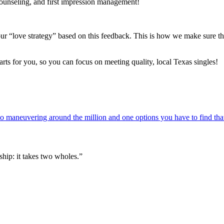
counseling, and first impression management!
r “love strategy” based on this feedback. This is how we make sure th
parts for you, so you can focus on meeting quality, local Texas singles!
 maneuvering around the million and one options you have to find that
hip: it takes two wholes.”