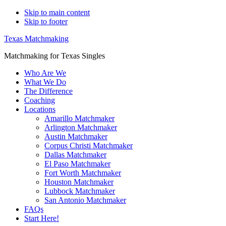
Skip to main content
Skip to footer
Texas Matchmaking
Matchmaking for Texas Singles
Who Are We
What We Do
The Difference
Coaching
Locations
Amarillo Matchmaker
Arlington Matchmaker
Austin Matchmaker
Corpus Christi Matchmaker
Dallas Matchmaker
El Paso Matchmaker
Fort Worth Matchmaker
Houston Matchmaker
Lubbock Matchmaker
San Antonio Matchmaker
FAQs
Start Here!