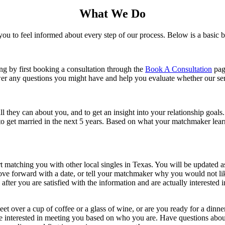
What We Do
ou to feel informed about every step of our process. Below is a basic
g by first booking a consultation through the
Book A Consultation
page
er any questions you might have and help you evaluate whether our serv
they can about you, and to get an insight into your relationship goals. 
 get married in the next 5 years. Based on what your matchmaker learns
t matching you with other local singles in Texas. You will be updated a
 move forward with a date, or tell your matchmaker why you would not l
fter you are satisfied with the information and are actually interested
et over a cup of coffee or a glass of wine, or are you ready for a dinn
t are interested in meeting you based on who you are. Have questions ab