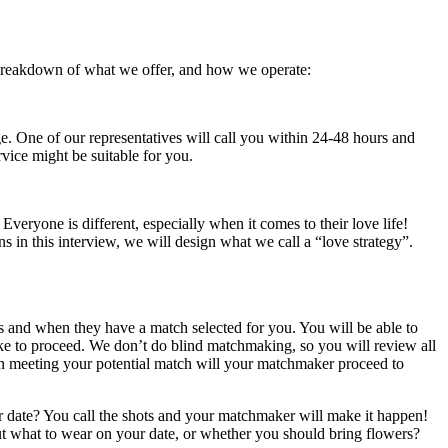
 breakdown of what we offer, and how we operate:
. One of our representatives will call you within 24-48 hours and
ice might be suitable for you.
Everyone is different, especially when it comes to their love life!
 in this interview, we will design what we call a “love strategy”.
s and when they have a match selected for you. You will be able to
ike to proceed. We don’t do blind matchmaking, so you will review all
 in meeting your potential match will your matchmaker proceed to
er date? You call the shots and your matchmaker will make it happen!
out what to wear on your date, or whether you should bring flowers?