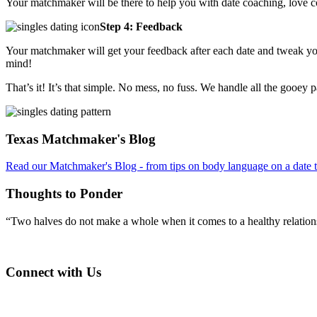
Your matchmaker will be there to help you with date coaching, love 
Step 4: Feedback
Your matchmaker will get your feedback after each date and tweak you
mind!
That’s it! It’s that simple. No mess, no fuss. We handle all the gooey 
Footer
Texas Matchmaker's Blog
Read our Matchmaker's Blog - from tips on body language on a date to
Thoughts to Ponder
“Two halves do not make a whole when it comes to a healthy relations
Connect with Us