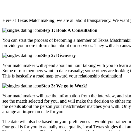
Here at Texas Matchmaking, we are all about transparency. We want y
Step 1: Book A Consultation
You can start the process of becoming a member of Texas Matchmakin
provide you more information about our services. They will also answ
Step 2: Discovery
Your matchmaker will spend about an hour talking with you to learn all 
Some of our members want to date casually; some others are looking to
This is basically a road map toward your relationship destination!
Step 3: We go to Work!
Your matchmaker will use the information from the interview, and star
see the match selected for you, and will make the decision to either
the details about the person your matchmaker matches you with. Only a
arrange an in-person date for you.
The date will also be based on your preferences – would you rather me
Our goal is for you to actually meet quality, local Texas singles tha