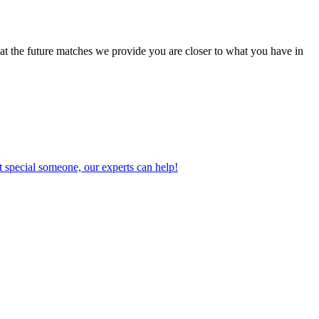
at the future matches we provide you are closer to what you have in
 special someone, our experts can help!